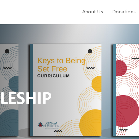
About Us
Donations
LESHIP