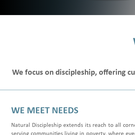
We focus on discipleship, offering c
WE MEET NEEDS
Natural Discipleship extends its reach to all corn
serving communities living in poverty, where even