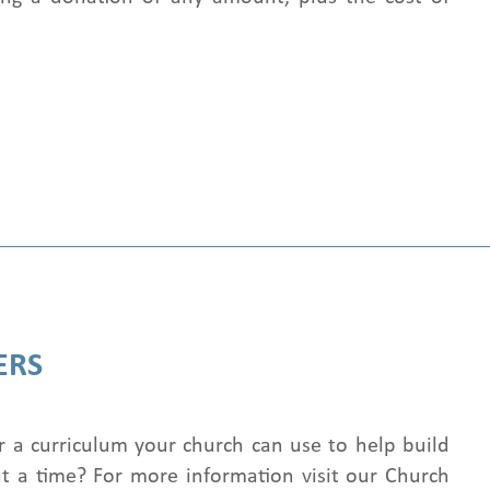
ERS
r a curriculum your church can use to help build
t a time? For more information visit our Church