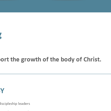
g
ort the growth of the body of Christ.
BY
iscipleship leaders