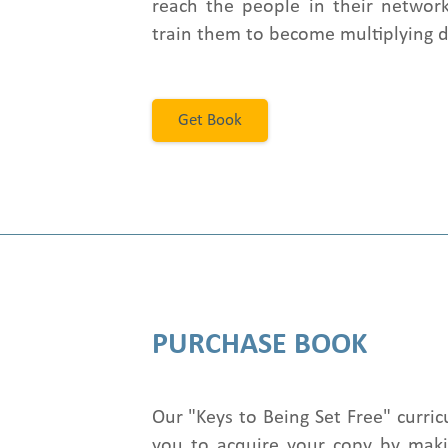
reach the people in their network
train them to become multiplying di
Get Book
PURCHASE BOOK
Our "Keys to Being Set Free" curri
you to acquire your copy by maki