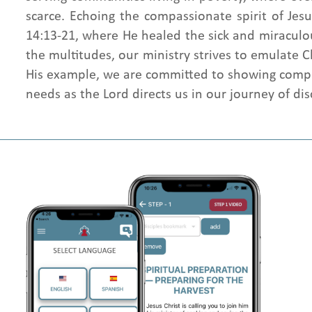
scarce. Echoing the compassionate spirit of Je
14:13-21, where He healed the sick and miraculo
the multitudes, our ministry strives to emulate C
His example, we are committed to showing comp
needs as the Lord directs us in our journey of dis