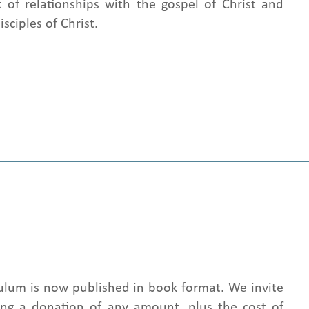
 of relationships with the gospel of Christ and
sciples of Christ.
culum is now published in book format. We invite
ng a donation of any amount, plus the cost of