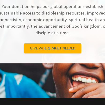
Your donation helps our global operations establish
sustainable access to discipleship resources, improve
onnectivity, economic opportunity, spiritual health a
st importantly, the advancement of God’s kingdom, 
disciple at a time.
GIVE WHERE MOST NEEDED