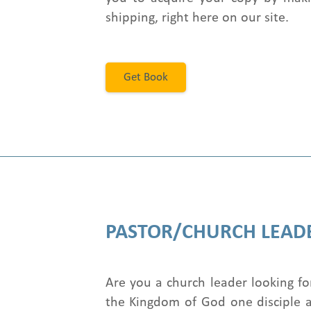
shipping, right here on our site.
Get Book
PASTOR/CHURCH LEAD
Are you a church leader looking fo
the Kingdom of God one disciple a