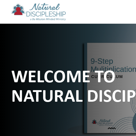
WELCOME TO
NATURAL DISCIP