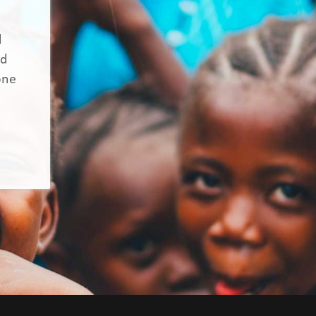
d
nd
one