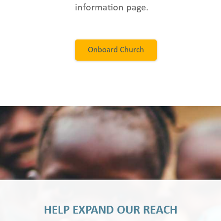
information page.
Onboard Church
HELP EXPAND OUR REACH