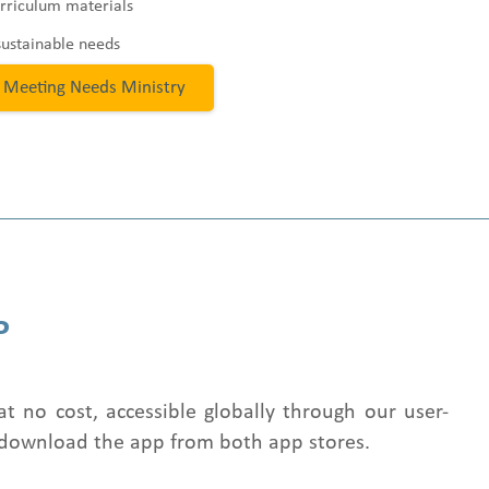
rriculum materials
sustainable needs
 Meeting Needs Ministry
P
at no cost, accessible globally through our user-
 download the app from both app stores.