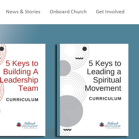
News & Stories
Onboard Church
Get Involved