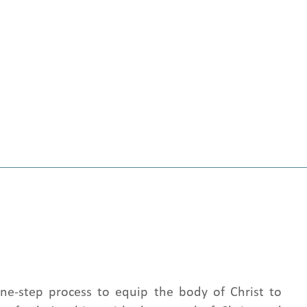
nine-step process to equip the body of Christ to