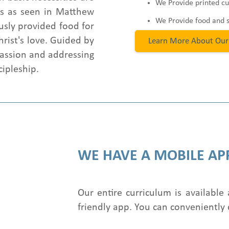
We Provide printed cu
sus as seen in Matthew
We Provide food and 
usly provided food for
hrist's love. Guided by
Learn More About Our
assion and addressing
cipleship.
WE HAVE A MOBILE AP
Our entire curriculum is available 
friendly app. You can conveniently