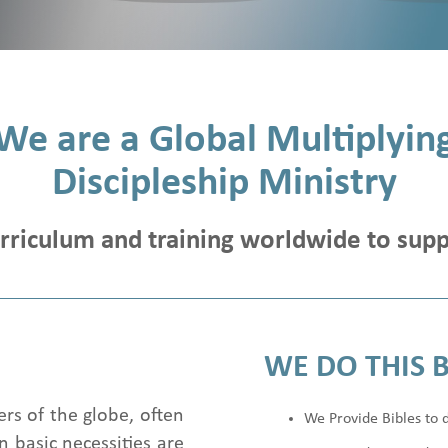
We are a Global Multiplyin
Discipleship Ministry
urriculum and training worldwide to supp
WE DO THIS 
ers of the globe, often
We Provide Bibles to d
 basic necessities are