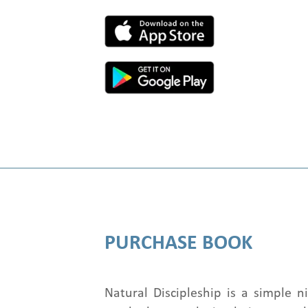
PURCHASE BOOK
Natural Discipleship is a simple 